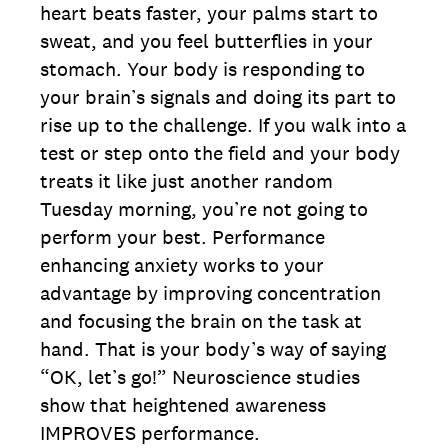
heart beats faster, your palms start to
sweat, and you feel butterflies in your
stomach. Your body is responding to
your brain’s signals and doing its part to
rise up to the challenge. If you walk into a
test or step onto the field and your body
treats it like just another random
Tuesday morning, you’re not going to
perform your best. Performance
enhancing anxiety works to your
advantage by improving concentration
and focusing the brain on the task at
hand. That is your body’s way of saying
“OK, let’s go!” Neuroscience studies
show that heightened awareness
IMPROVES performance.