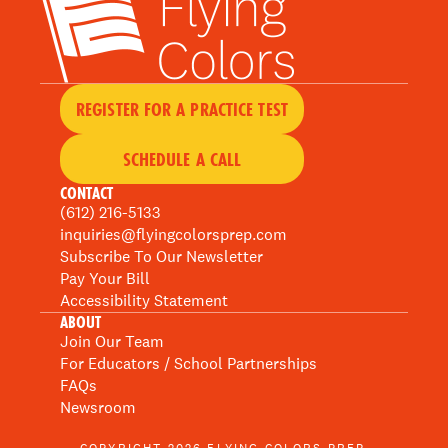
REGISTER FOR A PRACTICE TEST
SCHEDULE A CALL
CONTACT
(612) 216-5133
inquiries@flyingcolorsprep.com
Subscribe To Our Newsletter
Pay Your Bill
Accessibility Statement
ABOUT
Join Our Team
For Educators / School Partnerships
FAQs
Newsroom