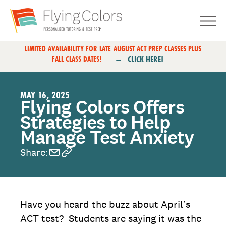
Skip to content
Primary Navigation
LIMITED AVAILABILITY FOR LATE AUGUST ACT PREP CLASSES PLUS
CLICK HERE!
FALL CLASS DATES!
MAY 16, 2025
Flying Colors Offers
Strategies to Help
Manage Test Anxiety
Share:
Have you heard the buzz about April’s
ACT test? Students are saying it was the