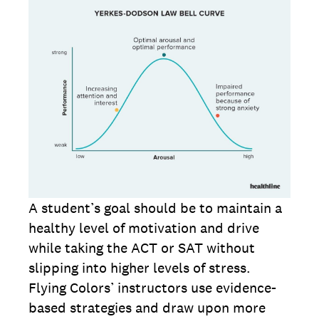
A student’s goal should be to maintain a
healthy level of motivation and drive
while taking the ACT or SAT without
slipping into higher levels of stress.
Flying Colors’ instructors use evidence-
based strategies and draw upon more