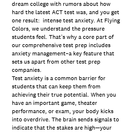
dream college with rumors about how
hard the latest ACT test was, and you get
one result: intense test anxiety. At Flying
Colors, we understand the pressure
students feel. That’s why a core part of
our comprehensive test prep includes
anxiety management–a key feature that
sets us apart from other test prep
companies.
Test anxiety is a common barrier for
students that can keep them from
achieving their true potential. When you
have an important game, theater
performance, or exam, your body kicks
into overdrive. The brain sends signals to
indicate that the stakes are high—your