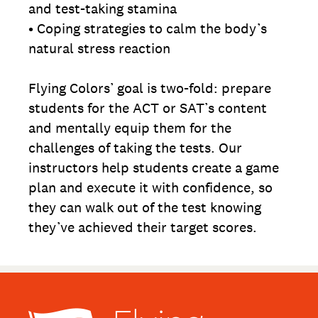
and test-taking stamina
• Coping strategies to calm the body’s
natural stress reaction
Flying Colors’ goal is two-fold: prepare
students for the ACT or SAT’s content
and mentally equip them for the
challenges of taking the tests. Our
instructors help students create a game
plan and execute it with confidence, so
they can walk out of the test knowing
they’ve achieved their target scores.