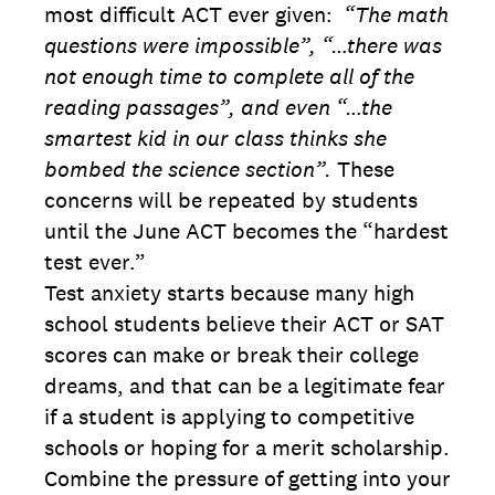
most difficult ACT ever given:
“The math
questions were impossible”, “…there was
not enough time to complete all of the
reading passages”, and even “…the
smartest kid in our class thinks she
bombed the science section”.
These
concerns will be repeated by students
until the June ACT becomes the “hardest
test ever.”
Test anxiety starts because many high
school students believe their ACT or SAT
scores can make or break their college
dreams, and that can be a legitimate fear
if a student is applying to competitive
schools or hoping for a merit scholarship.
Combine the pressure of getting into your