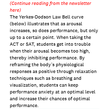
(Continue reading from the newsletter
here)
The Yerkes-Dodson Law Bell curve
(below) illustrates that as arousal
increases, so does performance, but only
up to a certain point. When taking the
ACT or SAT, students get into trouble
when their arousal becomes too high,
thereby inhibiting performance. By
reframing the body’s physiological
responses as positive through relaxation
techniques such as breathing and
visualization, students can keep
performance anxiety at an optimal level
and increase their chances of optimal
performance.