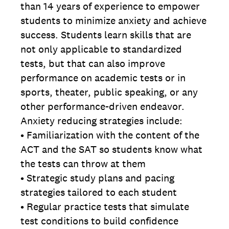
than 14 years of experience to empower
students to minimize anxiety and achieve
success. Students learn skills that are
not only applicable to standardized
tests, but that can also improve
performance on academic tests or in
sports, theater, public speaking, or any
other performance-driven endeavor.
Anxiety reducing strategies include:
• Familiarization with the content of
the
ACT and the SAT so students know what
the tests can throw at them
• Strategic study plans and pacing
strategies tailored to each student
• Regular practice tests that simulate
test conditions to build confidence