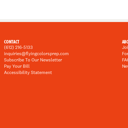
CONTACT
AB
(612) 216-5133
Jo
inquiries@flyingcolorsprep.com
Fo
Subscribe To Our Newsletter
FA
Pay Your Bill
Ne
Accessibility Statement