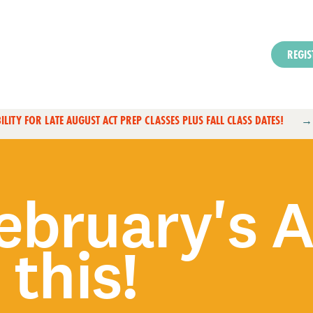
REGIS
ILITY FOR LATE AUGUST ACT PREP CLASSES PLUS FALL CLASS DATES!
ebruary's 
 this!