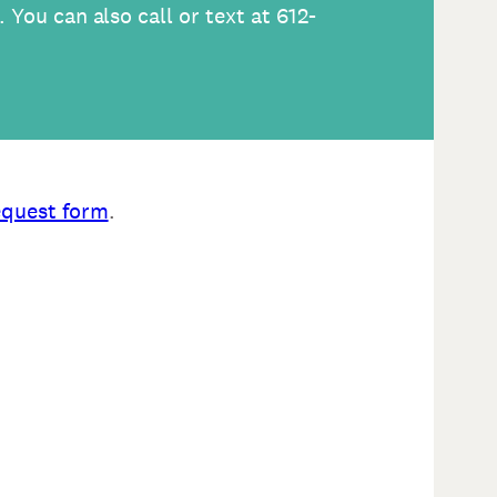
. You can also call or text at 612-
equest form
.