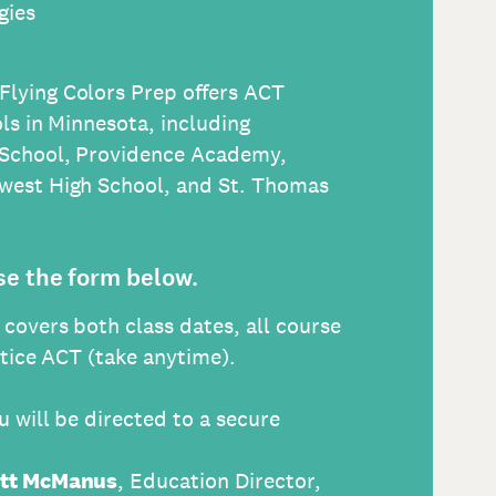
gies
 Flying Colors Prep offers ACT
ls in Minnesota, including
 School, Providence Academy,
west High School, and St. Thomas
se the form below.
n covers both class dates, all course
ctice ACT (take anytime).
 will be directed to a secure
tt McManus
, Education Director,