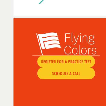
REGISTER FOR A PRACTICE TEST
SCHEDULE A CALL