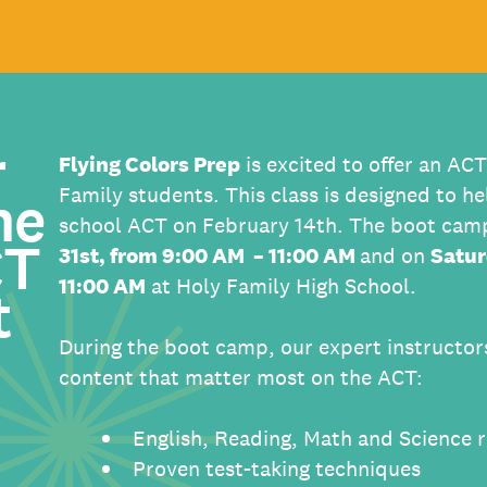
r
Flying Colors Prep
is excited to offer an AC
he
Family students. This class is designed to he
school ACT on February 14th. The boot camp
CT
31st, from 9:00 AM – 11:00 AM
and on
Satur
11:00 AM
at Holy Family High School.
t
During the boot camp, our expert instructors
content that matter most on the ACT:
English, Reading, Math and Science 
Proven test-taking techniques