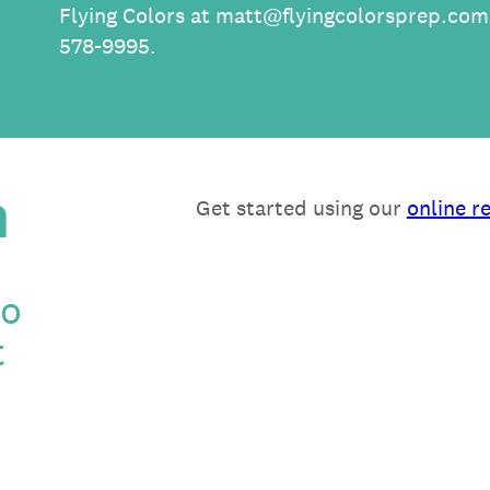
Flying Colors at
matt@flyingcolorsprep.com
578-9995.
n
Get started using our
online r
to
t