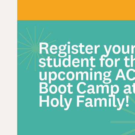
Register you
student for t
upcoming A
Boot Camp a
Holy Family!