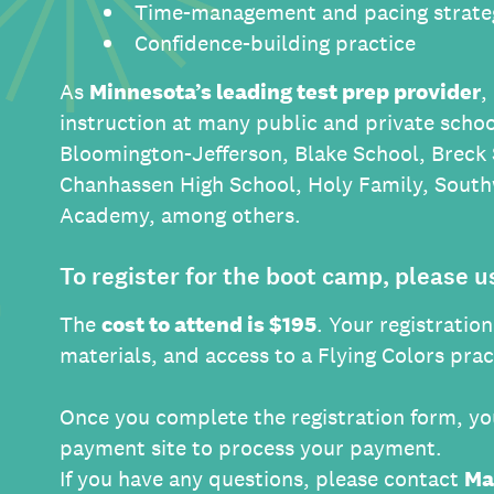
Time-management and pacing strate
Confidence-building practice
As
Minnesota’s leading test prep provider
,
instruction at many public and private schoo
Bloomington-Jefferson, Blake School, Breck
Chanhassen High School, Holy Family, South
Academy, among others.
To register for the boot camp, please u
The
cost to attend is $195
. Your registratio
materials, and access to a Flying Colors pra
Once you complete the registration form, you
payment site to process your payment.
If you have any questions, please contact
Ma