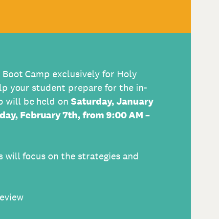
T Boot Camp exclusively for Holy
lp your student prepare for the in-
 will be held on
Saturday, January
day, February 7th,
from 9:00 AM –
 will focus on the strategies and
review