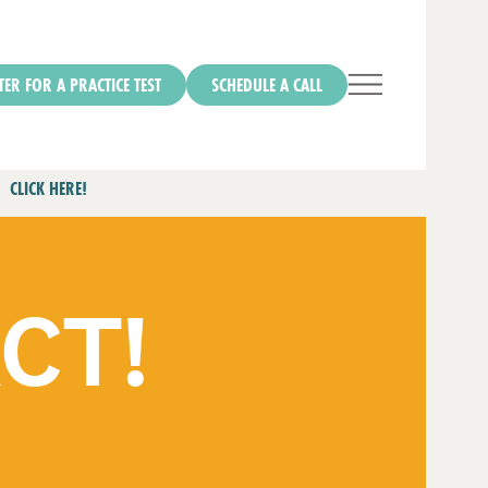
TER FOR A PRACTICE TEST
SCHEDULE A CALL
CLICK HERE!
ACT!