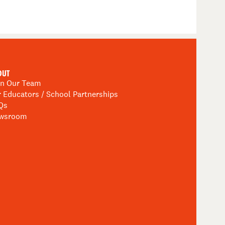
OUT
in Our Team
r Educators / School Partnerships
Qs
wsroom