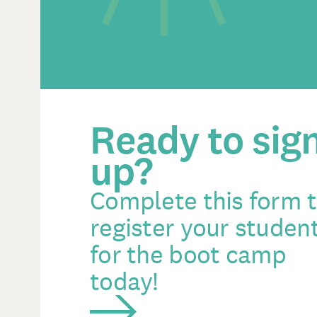
Ready to sig
up?
Complete this form 
register your studen
for the boot camp
today!